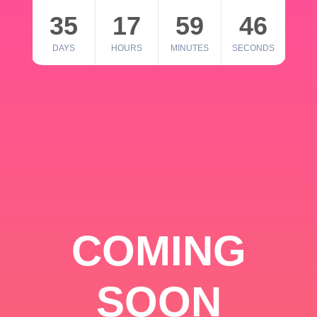
35
17
59
46
DAYS
HOURS
MINUTES
SECONDS
COMING
SOON