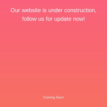
Our website is under construction,
follow us for update now!
Coming Soon